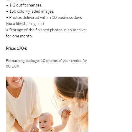
• 1-2 outfit changes.
• 150 color-graded images.
• Photos delivered within 10 business days
(via a file-sharing link).
• Storage of the finished photos in an archive
for one month.
Price: 170 €
Retouching package: 10 photos of your choice for
80 EUR