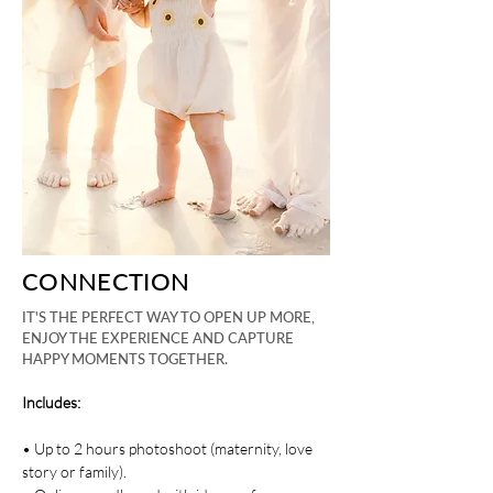
CONNECTION
IT'S THE PERFECT WAY TO OPEN UP MORE,
ENJOY THE EXPERIENCE AND CAPTURE
HAPPY MOMENTS TOGETHER.
Includes:
• Up to 2 hours photoshoot (maternity, love
story or family).