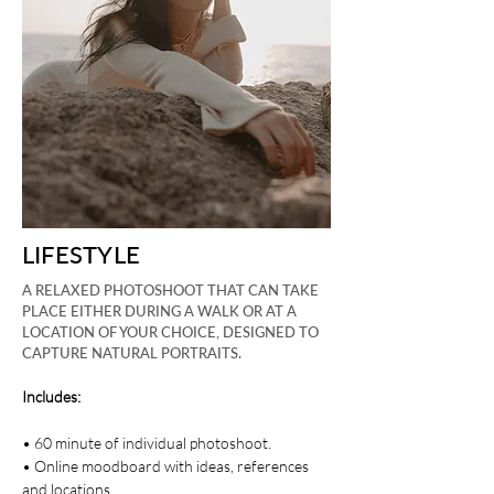
LIFESTYLE
A RELAXED PHOTOSHOOT THAT CAN TAKE
PLACE EITHER DURING A WALK OR AT A
LOCATION OF YOUR CHOICE, DESIGNED TO
CAPTURE NATURAL PORTRAITS.
Includes:
• 60 minute of individual photoshoot.
• Online moodboard with ideas, references
and locations.