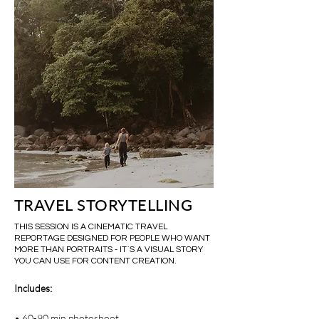
TRAVEL STORYTELLING
THIS SESSION IS A CINEMATIC TRAVEL
REPORTAGE DESIGNED FOR PEOPLE WHO WANT
MORE THAN PORTRAITS - IT`S A VISUAL STORY
YOU CAN USE FOR CONTENT CREATION.
Includes:
• 60-90 min photoshoot.