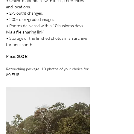
• Online moodboard with ideas, references
and locations.
• 2-3 outfit changes.
• 200 color-graded images.
• Photos delivered within 10 business days
(via a file-sharing link).
• Storage of the finished photos in an archive
for one month.
Price: 200 €
Retouching package: 10 photos of your choice for
80
EUR