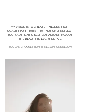
SOFIA BROVANIUK
MY VISION IS TO CREATE TIMELESS, HIGH-
QUALITY PORTRAITS THAT NOT ONLY REFLECT
YOUR AUTHENTIC SELF BUT ALSO BRING OUT
THE BEAUTY IN EVERY DETAIL.
YOU CAN CHOOSE FROM THREE OPTIONS BELOW